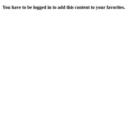
You have to be logged in to add this content to your favorites.