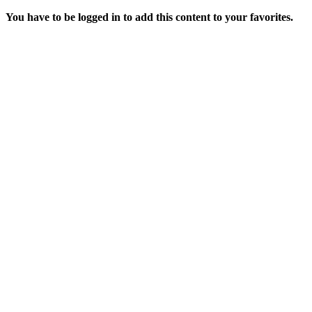
You have to be logged in to add this content to your favorites.